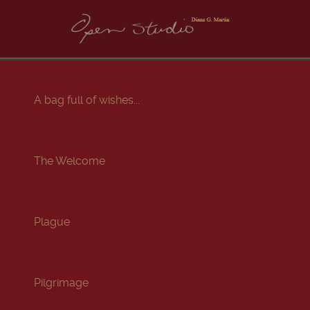
A bag full of wishes...
The Welcome
Plague
Pilgrimage