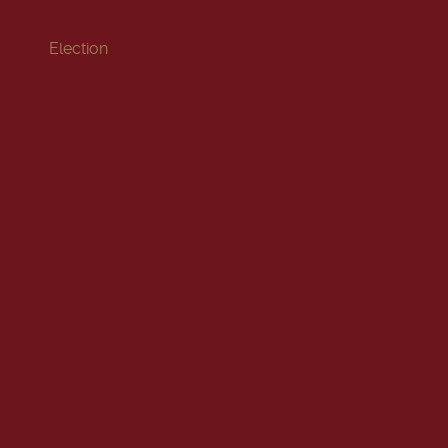
Election